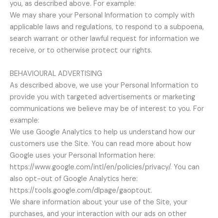
you, as described above. For example:
We may share your Personal Information to comply with
applicable laws and regulations, to respond to a subpoena,
search warrant or other lawful request for information we
receive, or to otherwise protect our rights.
BEHAVIOURAL ADVERTISING
As described above, we use your Personal Information to
provide you with targeted advertisements or marketing
communications we believe may be of interest to you. For
example:
We use Google Analytics to help us understand how our
customers use the Site. You can read more about how
Google uses your Personal Information here:
https://www.google.com/intl/en/policies/privacy/. You can
also opt-out of Google Analytics here:
https://tools.google.com/dlpage/gaoptout.
We share information about your use of the Site, your
purchases, and your interaction with our ads on other