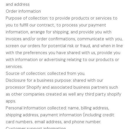
and address
Order information
Purpose of collection: to provide products or services to
you to fulfill our contract, to process your payment
information, arrange for shipping, and provide you with
invoices and/or order confirmations, communicate with you,
screen our orders for potential risk or fraud, and when in line
with the preferences you have shared with us, provide you
with information or advertising relating to our products or
services.
Source of collection: collected from you.
Disclosure for a business purpose: shared with our
processor Shopify and associated business partners such
as other companies created as well any third party shopify
apps.
Personal Information collected: name, billing address,
shipping address, payment information (including credit
card numbers. email address, and phone number.
Customer support information