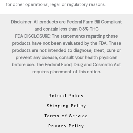
for other operational, legal, or regulatory reasons.
Disclaimer: All products are Federal Farm Bill Compliant
and contain less than 0.3% THC
FDA DISCLOSURE: The statements regarding these
products have not been evaluated by the FDA. These
products are not intended to diagnose, treat, cure or
prevent any disease, consult your health physician
before use. The Federal Food, Drug and Cosmetic Act
requires placement of this notice.
Refund Policy
Shipping Policy
Terms of Service
Privacy Policy