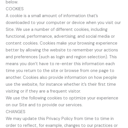
below.
COOKIES
A cookie is a small amount of information that’s
downloaded to your computer or device when you visit our
Site. We use a number of different cookies, including
functional, performance, advertising, and social media or
content cookies. Cookies make your browsing experience
better by allowing the website to remember your actions
and preferences (such as login and region selection). This
means you don’t have to re-enter this information each
time you return to the site or browse from one page to
another. Cookies also provide information on how people
use the website, for instance whether it’s their first time
visiting or if they are a frequent visitor.
We use the following cookies to optimize your experience
on our Site and to provide our services.
CHANGES
We may update this Privacy Policy from time to time in
order to reflect, for example, changes to our practices or