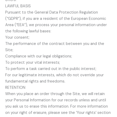
LAWFUL BASIS
Pursuant to the General Data Protection Regulation
(“GDPR”), if you are a resident of the European Economic
Area (“EEA”), we process your personal information under
the following lawful bases:
Your consent;
The performance of the contract between you and the
Site;
Compliance with our legal obligations;
To protect your vital interests;
To perform a task carried out in the public interest;
For our legitimate interests, which do not override your
fundamental rights and freedoms.
RETENTION
When you place an order through the Site, we will retain
your Personal Information for our records unless and until
you ask us to erase this information. For more information
on your right of erasure, please see the ‘Your rights’ section