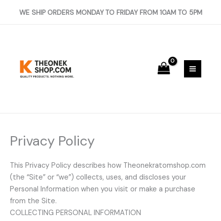
Skip
WE SHIP ORDERS MONDAY TO FRIDAY FROM 10AM TO 5PM
to
content
Privacy Policy
This Privacy Policy describes how Theonekratomshop.com
(the “Site” or “we”) collects, uses, and discloses your
Personal Information when you visit or make a purchase
from the Site.
COLLECTING PERSONAL INFORMATION