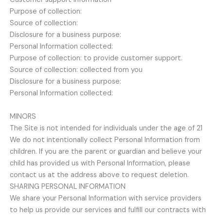
Purpose of collection:
Source of collection:
Disclosure for a business purpose:
Personal Information collected:
Purpose of collection: to provide customer support.
Source of collection: collected from you
Disclosure for a business purpose:
Personal Information collected:
MINORS
The Site is not intended for individuals under the age of 21
We do not intentionally collect Personal Information from
children. If you are the parent or guardian and believe your
child has provided us with Personal Information, please
contact us at the address above to request deletion.
SHARING PERSONAL INFORMATION
We share your Personal Information with service providers
to help us provide our services and fulfill our contracts with