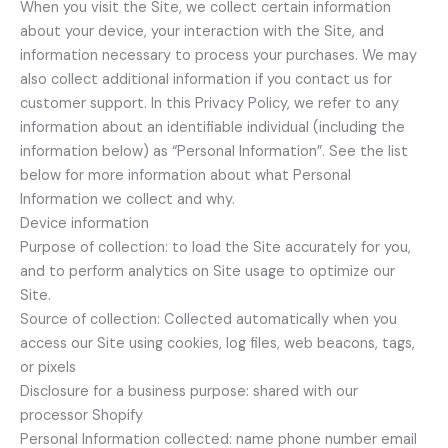
When you visit the Site, we collect certain information
about your device, your interaction with the Site, and
information necessary to process your purchases. We may
also collect additional information if you contact us for
customer support. In this Privacy Policy, we refer to any
information about an identifiable individual (including the
information below) as “Personal Information”. See the list
below for more information about what Personal
Information we collect and why.
Device information
Purpose of collection: to load the Site accurately for you,
and to perform analytics on Site usage to optimize our
Site.
Source of collection: Collected automatically when you
access our Site using cookies, log files, web beacons, tags,
or pixels
Disclosure for a business purpose: shared with our
processor Shopify
Personal Information collected: name phone number email