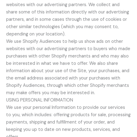
websites with our advertising partners. We collect and
share some of this information directly with our advertising
partners, and in some cases through the use of cookies or
other similar technologies (which you may consent to,
depending on your location).
We use Shopify Audiences to help us show ads on other
websites with our advertising partners to buyers who made
purchases with other Shopify merchants and who may also
be interested in what we have to offer. We also share
information about your use of the Site, your purchases, and
the email address associated with your purchases with
Shopify Audiences, through which other Shopify merchants
may make offers you may be interested in.
USING PERSONAL INFORMATION
We use your personal Information to provide our services
to you, which includes: offering products for sale, processing
payments, shipping and fulfillment of your order, and
keeping you up to date on new products, services, and
offers.