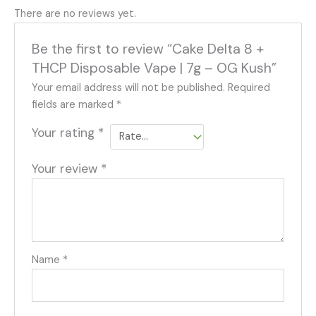
There are no reviews yet.
Be the first to review “Cake Delta 8 +
THCP Disposable Vape | 7g – OG Kush”
Your email address will not be published.
Required
fields are marked
*
Your rating
*
Your review
*
Name
*