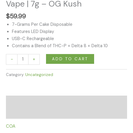
|
Vape | 7g – OG Kush
7g
-
$
59.99
OG
7-Grams Per Cake Disposable
Kush
Features LED Display
quantity
USB-C Rechargeable
Contains a Blend of THC-P + Delta 8 + Delta 10
ADD TO CART
-
+
Category:
Uncategorized
Description
Reviews (0)
COA