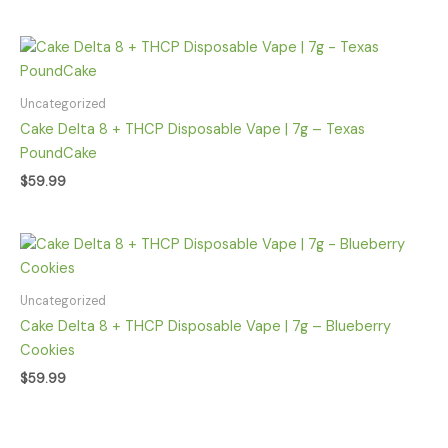
Uncategorized
Cake Delta 8 + THCP Disposable Vape | 7g – Texas
PoundCake
$
59.99
Uncategorized
Cake Delta 8 + THCP Disposable Vape | 7g – Blueberry
Cookies
$
59.99