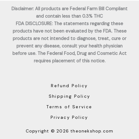
Disclaimer: All products are Federal Farm Bill Compliant
and contain less than 0.3% THC
FDA DISCLOSURE: The statements regarding these
products have not been evaluated by the FDA. These
products are not intended to diagnose, treat, cure or
prevent any disease, consult your health physician
before use. The Federal Food, Drug and Cosmetic Act
requires placement of this notice.
Refund Policy
Shipping Policy
Terms of Service
Privacy Policy
Copyright © 2026 theonekshop.com