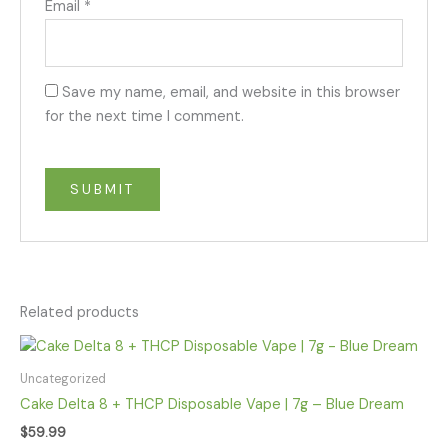
Email
*
Save my name, email, and website in this browser
for the next time I comment.
Related products
Uncategorized
Cake Delta 8 + THCP Disposable Vape | 7g – Blue Dream
$
59.99