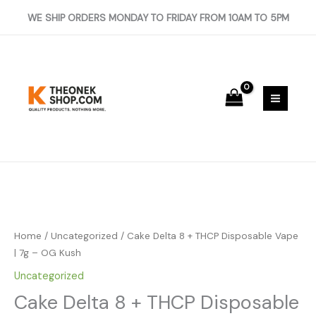
Skip
+
WE SHIP ORDERS MONDAY TO FRIDAY FROM 10AM TO 5PM
to
THCP
content
Disposable
Vape
|
7g
-
OG
Kush
quantity
Cake
Delta
8
Home
/
Uncategorized
/ Cake Delta 8 + THCP Disposable Vape
+
| 7g – OG Kush
THCP
Uncategorized
Disposable
Cake Delta 8 + THCP Disposable
Vape