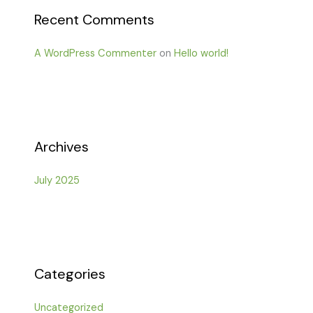
Recent Comments
A WordPress Commenter
on
Hello world!
Archives
July 2025
Categories
Uncategorized