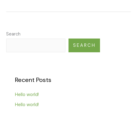
Search
SEARCH
Recent Posts
Hello world!
Hello world!