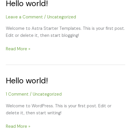
Hello world!
Hello
world!
Leave a Comment
/
Uncategorized
Welcome to Astra Starter Templates. This is your first post.
Edit or delete it, then start blogging!
Read More »
Hello world!
Hello
world!
1 Comment
/
Uncategorized
Welcome to WordPress. This is your first post. Edit or
delete it, then start writing!
Read More »