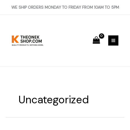
Skip
WE SHIP ORDERS MONDAY TO FRIDAY FROM 10AM TO 5PM
to
content
Uncategorized