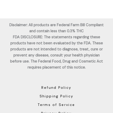
Disclaimer: All products are Federal Farm Bill Compliant
and contain less than 0.3% THC
FDA DISCLOSURE: The statements regarding these
products have not been evaluated by the FDA. These
products are not intended to diagnose, treat, cure or
prevent any disease, consult your health physician
before use. The Federal Food, Drug and Cosmetic Act
requires placement of this notice.
Refund Policy
Shipping Policy
Terms of Service