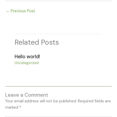
←
Previous Post
Related Posts
Hello world!
Uncategorized
Leave a Comment
Your email address will not be published.
Required fields are
marked
*