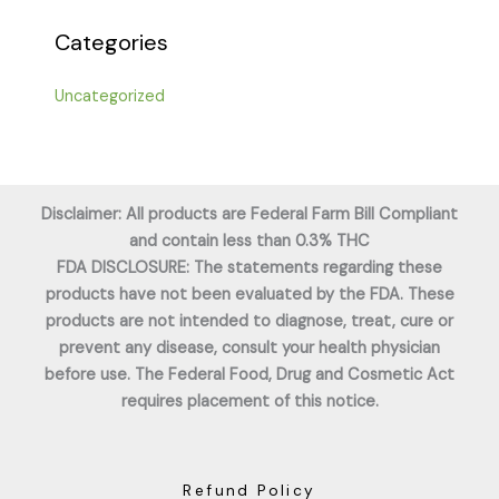
Categories
Uncategorized
Disclaimer: All products are Federal Farm Bill Compliant
and contain less than 0.3% THC
FDA DISCLOSURE: The statements regarding these
products have not been evaluated by the FDA. These
products are not intended to diagnose, treat, cure or
prevent any disease, consult your health physician
before use. The Federal Food, Drug and Cosmetic Act
requires placement of this notice.
Refund Policy