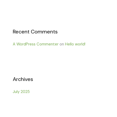
Recent Comments
A WordPress Commenter
on
Hello world!
Archives
July 2025