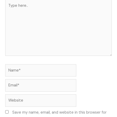
Type
here..
Name*
Email*
Website
Save my name, email, and website in this browser for