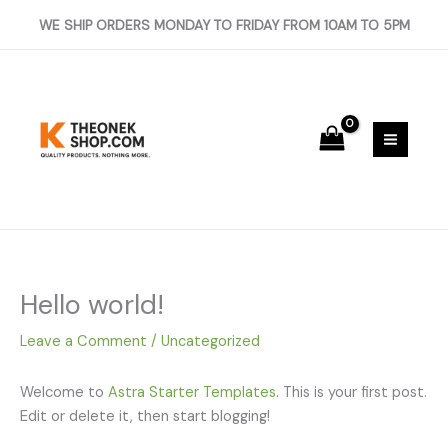
Skip
WE SHIP ORDERS MONDAY TO FRIDAY FROM 10AM TO 5PM
to
content
Hello world!
Leave a Comment
/
Uncategorized
Welcome to
Astra Starter Templates
. This is your first post.
Edit or delete it, then start blogging!