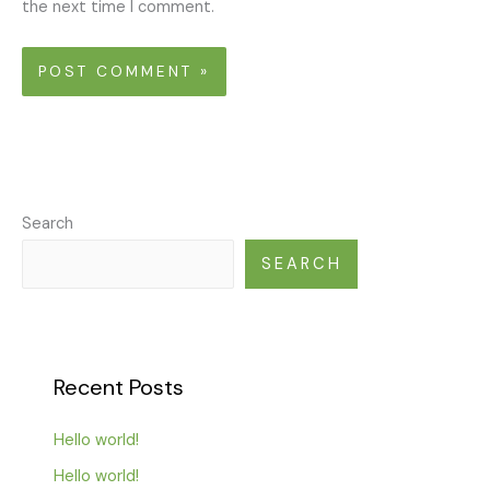
the next time I comment.
Search
SEARCH
Recent Posts
Hello world!
Hello world!